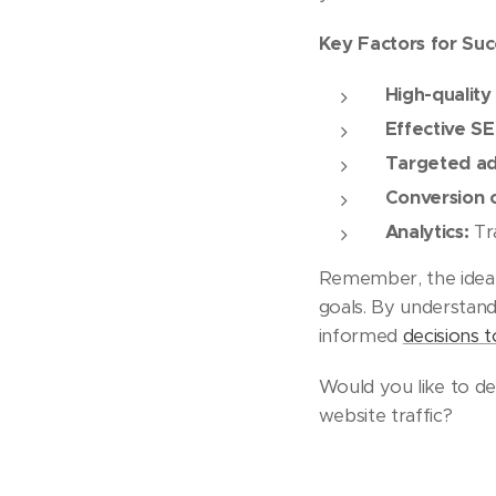
Key Factors for Suc
High-quality
Effective S
Targeted adv
Conversion o
Analytics:
Tra
Remember, the ideal 
goals. By understand
informed
decisions 
Would you like to del
website traffic?