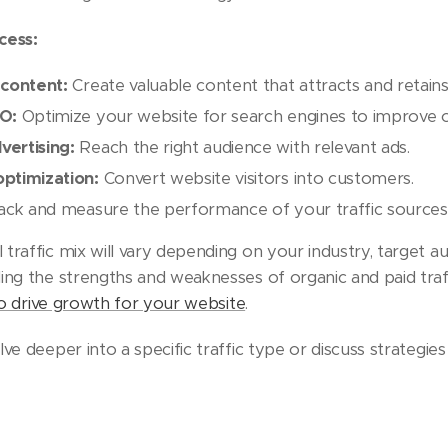
cess:
 content:
Create valuable content that attracts and retains 
EO:
Optimize your website for search engines to improve o
ertising:
Reach the right audience with relevant ads.
ptimization:
Convert website visitors into customers.
ck and measure the performance of your traffic sources
traffic mix will vary depending on your industry, target a
ing the strengths and weaknesses of organic and paid tra
to drive growth for your website
.
ve deeper into a specific traffic type or discuss strategie