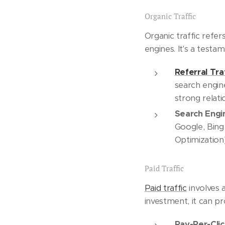
Organic Traffic
Organic traffic refer
engines. It's a testa
Referral Tra
search engine
strong relati
Search Engin
Google, Bing,
Optimization) 
Paid Traffic
Paid traffic
involves a
investment, it can pr
Pay-Per-Clic