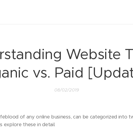
standing Website Tr
anic vs. Paid [Upda
08/02/2019
 lifeblood of any online business, can be categorized into 
s explore these in detail.