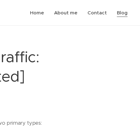
Home
About me
Contact
Blog
affic:
ted]
two primary types: