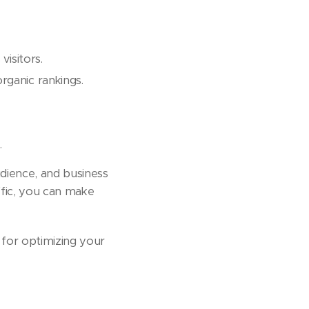
visitors.
rganic rankings.
.
udience, and business
ffic, you can make
s for optimizing your