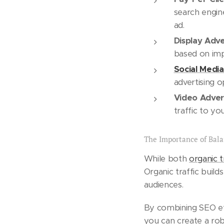
search engin
ad.
Display Adve
based on impr
Social Media
advertising o
Video Advert
traffic to yo
The Importance of Bal
While both
organic t
Organic traffic build
audiences.
By combining SEO effo
you can create a robu