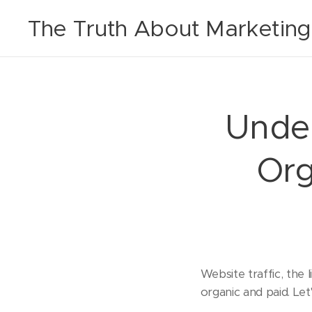
The Truth About Marketing
Under
Org
Website traffic, the
organic and paid. Let'