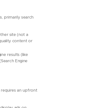
s, primarily search
ther site (not a
-quality content or
ne results (like
 (Search Engine
t requires an upfront
display ads on