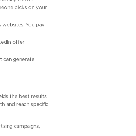
meone clicks on your
s websites. You pay
kedIn offer
nt can generate
lds the best results.
wth and reach specific
rtising campaigns,