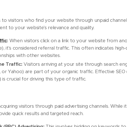
s to visitors who find your website through unpaid channel
ment to your website's relevance and quality.
ffic
:
When visitors click on a link to your website from ano
), it's considered referral traffic. This often indicates high
onships with other websites.
e Traffic:
Visitors arriving at your site through search engi
 or Yahoo) are part of your organic traffic. Effective SEO
is crucial for driving this type of traffic.
cquiring visitors through paid advertising channels. While i
ovide quick results and targeted reach.
k (PPC) Advertising:
This involves bidding on keywords to 