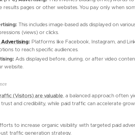
e results pages or other websites. You pay only when so
rtising:
This includes image-based ads displayed on variou
essions (views) or clicks.
 Advertising
:
Platforms like Facebook, Instagram, and Lin
ptions to reach specific audiences.
ising:
Ads displayed before, during, or after video conte
ur website.
ance
raffic (Visitors) are valuable
, a balanced approach often yie
s trust and credibility, while paid traffic can accelerate gro
rts to increase organic visibility with targeted paid adve
st traffic generation strategy.