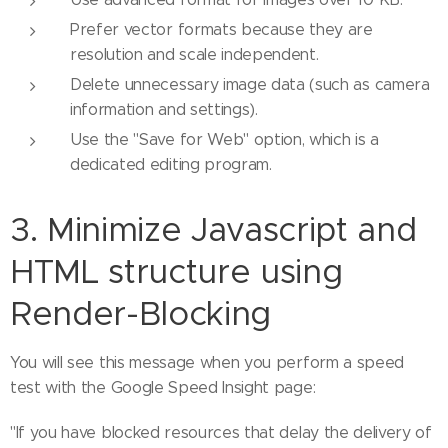
Prefer vector formats because they are
resolution and scale independent.
Delete unnecessary image data (such as camera
information and settings).
Use the "Save for Web" option, which is a
dedicated editing program.
3. Minimize Javascript and
HTML structure using
Render-Blocking
You will see this message when you perform a speed
test with the Google Speed ​​Insight page:
"If you have blocked resources that delay the delivery of