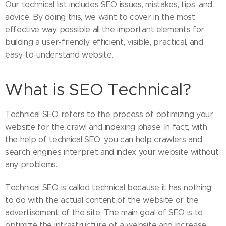
Our technical list includes SEO issues, mistakes, tips, and
advice. By doing this, we want to cover in the most
effective way possible all the important elements for
building a user-friendly, efficient, visible, practical, and
easy-to-understand website.
What is SEO Technical?
Technical SEO refers to the process of optimizing your
website for the crawl and indexing phase. In fact, with
the help of technical SEO, you can help crawlers and
search engines interpret and index your website without
any problems.
Technical SEO is called technical because it has nothing
to do with the actual content of the website or the
advertisement of the site. The main goal of SEO is to
optimize the infrastructure of a website and increase