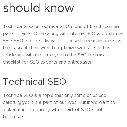
should know
Technical SEO or technical SEO is one of the three main
parts of an SEO site along with internal SEO and external
SEO. SEO experts always use these three main areas as
the basis of their work to optimize websites. In this
article, we will introduce you to the SEO technical
checklist for SEO experts and enthusiasts.
Technical SEO
Technical SEO is a topic that only some of us use
carefully, yet it is a part of our lives. But if we want to
look at it in its entirety, which part of SEO is not
technical?