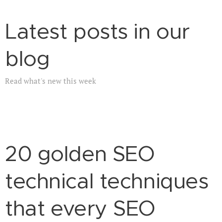
Latest posts in our
blog
Read what's new this week
20 golden SEO
technical techniques
that every SEO