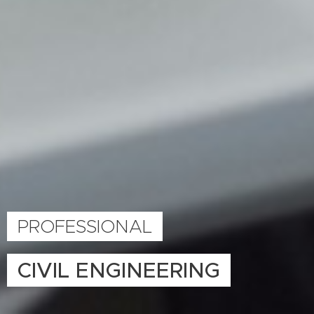
PROFESSIONAL
CIVIL ENGINEERING