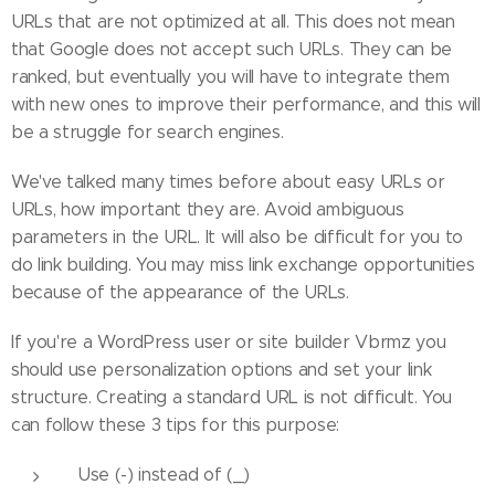
URLs that are not optimized at all. This does not mean
that Google does not accept such URLs. They can be
ranked, but eventually you will have to integrate them
with new ones to improve their performance, and this will
be a struggle for search engines.
We've talked many times before about easy URLs or
URLs, how important they are. Avoid ambiguous
parameters in the URL. It will also be difficult for you to
do link building. You may miss link exchange opportunities
because of the appearance of the URLs.
If you're a WordPress user or site builder Vbrmz you
should use personalization options and set your link
structure. Creating a standard URL is not difficult. You
can follow these 3 tips for this purpose:
Use (-) instead of (_)