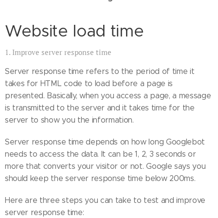
Website load time
1. Improve server response time
Server response time refers to the period of time it
takes for HTML code to load before a page is
presented. Basically, when you access a page, a message
is transmitted to the server and it takes time for the
server to show you the information.
Server response time depends on how long Googlebot
needs to access the data. It can be 1, 2, 3 seconds or
more that converts your visitor or not. Google says you
should keep the server response time below 200ms.
Here are three steps you can take to test and improve
server response time: