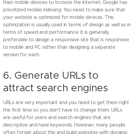
their mobile devices to browse the Internet, Google has
prioritized mobile indexing. You need to make sure that
your website is optimized for mobile devices. This
optimization is usually used in terms of design as well as in
terms of speed and performance. It is generally
preferable to design a responsive site that is responsive
to mobile and PC rather than designing a separate
version for each.
6. Generate URLs to
attract search engines
URLs are very important and you need to get them right
the first time so you don't have to change them. URLs
are useful for users and search engines that are
descriptive and have keywords. However, many people
often forget about this and build websites with dynamic