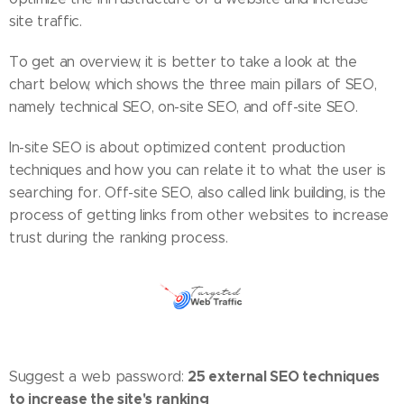
site traffic.
To get an overview, it is better to take a look at the
chart below, which shows the three main pillars of SEO,
namely technical SEO, on-site SEO, and off-site SEO.
In-site SEO is about optimized content production
techniques and how you can relate it to what the user is
searching for. Off-site SEO, also called link building, is the
process of getting links from other websites to increase
trust during the ranking process.
25 external SEO techniques
Suggest a web password:
to increase the site's ranking