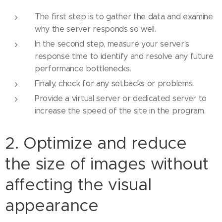
The first step is to gather the data and examine
why the server responds so well.
In the second step, measure your server's
response time to identify and resolve any future
performance bottlenecks.
Finally, check for any setbacks or problems.
Provide a virtual server or dedicated server to
increase the speed of the site in the program.
2. Optimize and reduce
the size of images without
affecting the visual
appearance