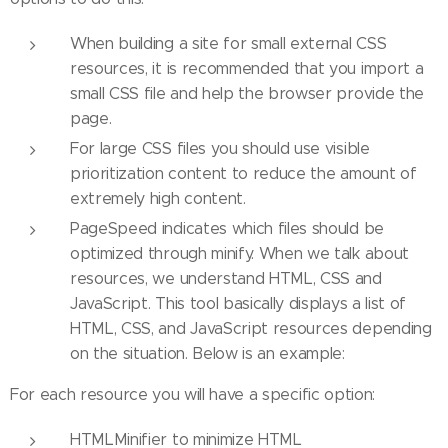
When building a site for small external CSS
resources, it is recommended that you import a
small CSS file and help the browser provide the
page.
For large CSS files you should use visible
prioritization content to reduce the amount of
extremely high content.
PageSpeed ​​indicates which files should be
optimized through minify. When we talk about
resources, we understand HTML, CSS and
JavaScript. This tool basically displays a list of
HTML, CSS, and JavaScript resources depending
on the situation. Below is an example:
For each resource you will have a specific option:
HTMLMinifier to minimize HTML