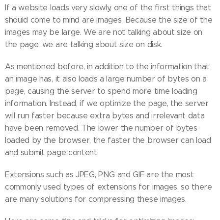
If a website loads very slowly, one of the first things that
should come to mind are images. Because the size of the
images may be large. We are not talking about size on
the page, we are talking about size on disk.
As mentioned before, in addition to the information that
an image has, it also loads a large number of bytes on a
page, causing the server to spend more time loading
information. Instead, if we optimize the page, the server
will run faster because extra bytes and irrelevant data
have been removed. The lower the number of bytes
loaded by the browser, the faster the browser can load
and submit page content.
Extensions such as JPEG, PNG and GIF are the most
commonly used types of extensions for images, so there
are many solutions for compressing these images.