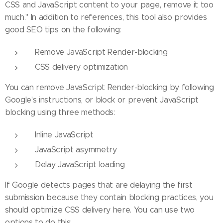
CSS and JavaScript content to your page, remove it too
much." In addition to references, this tool also provides
good SEO tips on the following:
Remove JavaScript Render-blocking
CSS delivery optimization
You can remove JavaScript Render-blocking by following
Google's instructions, or block or prevent JavaScript
blocking using three methods:
Inline JavaScript
JavaScript asymmetry
Delay JavaScript loading
If Google detects pages that are delaying the first
submission because they contain blocking practices, you
should optimize CSS delivery here. You can use two
options to do this: