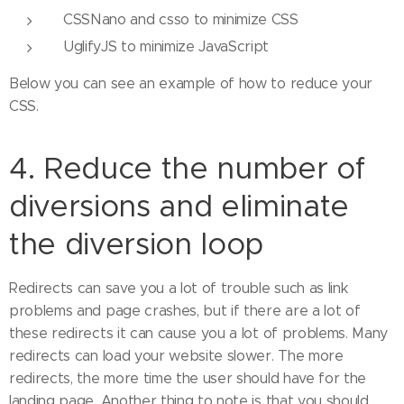
CSSNano and csso to minimize CSS
UglifyJS to minimize JavaScript
Below you can see an example of how to reduce your
CSS.
4. Reduce the number of
diversions and eliminate
the diversion loop
Redirects can save you a lot of trouble such as link
problems and page crashes, but if there are a lot of
these redirects it can cause you a lot of problems. Many
redirects can load your website slower. The more
redirects, the more time the user should have for the
landing page. Another thing to note is that you should