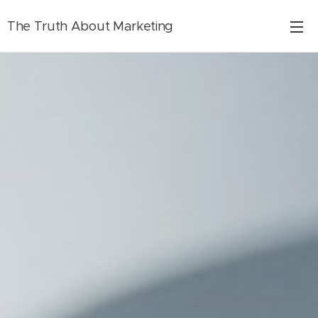
The Truth About Marketing