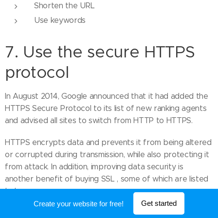
Shorten the URL
Use keywords
7. Use the secure HTTPS
protocol
In August 2014, Google announced that it had added the
HTTPS Secure Protocol to its list of new ranking agents
and advised all sites to switch from HTTP to HTTPS.
HTTPS encrypts data and prevents it from being altered
or corrupted during transmission, while also protecting it
from attack. In addition, improving data security is
another benefit of buying SSL , some of which are listed
below:
Get started
Create your website for free!
It helps your website to rank high in terms of