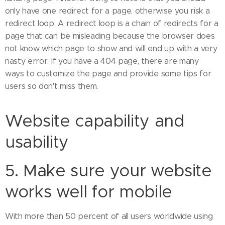
only have one redirect for a page, otherwise you risk a
redirect loop. A redirect loop is a chain of redirects for a
page that can be misleading because the browser does
not know which page to show and will end up with a very
nasty error. If you have a 404 page, there are many
ways to customize the page and provide some tips for
users so don't miss them.
Website capability and
usability
5. Make sure your website
works well for mobile
With more than 50 percent of all users worldwide using