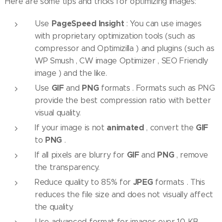
Here are some tips and tricks for optimizing images:
PageSpeed ​​Insight
Use
: You can use images
with proprietary optimization tools (such as
compressor and Optimizilla ) and plugins (such as
WP Smush , CW image Optimizer , SEO Friendly
image ) and the like.
GIF
PNG
Use
and
formats . Formats such as PNG
provide the best compression ratio with better
visual quality.
animated
GIF
If your image is not
, convert the
PNG
to
.
GIF
PNG
If all pixels are blurry for
and
, remove
the transparency.
JPEG
Reduce quality to 85% for
formats . This
reduces the file size and does not visually affect
the quality.
Use advanced format for images over 10 KB.